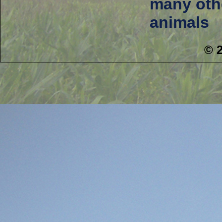
many oth
animals
© 