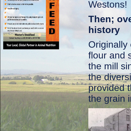
Westons!
Then; ove
history
Originally
flour and
the mill s
the divers
provided 
the grain i