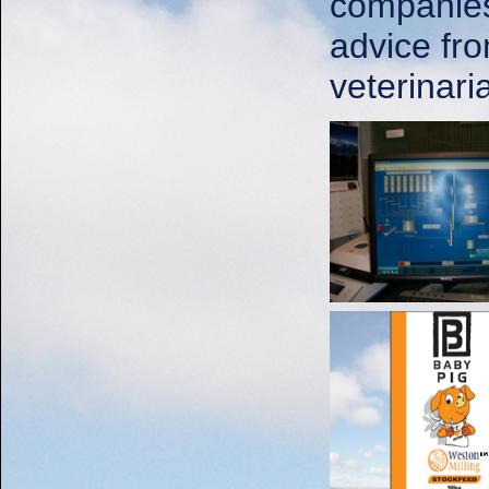
companies 
advice fro
veterinar