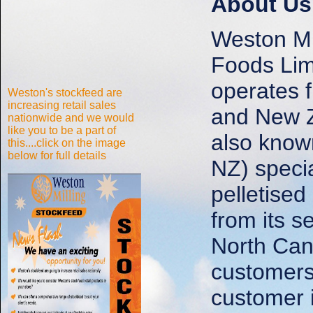
About Us
Weston Mil
Foods Li
operates f
Weston's stockfeed are
increasing retail sales
and New Z
nationwide and we would
like you to be a part of
also know
this....click on the image
below for full details
NZ) specia
pelletise
from its s
North Can
customers
customer i