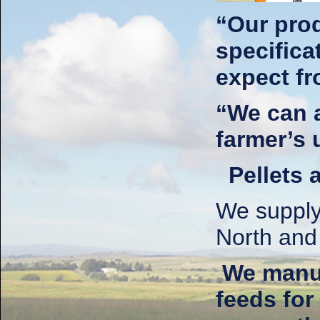
“Our prod
specific
expect f
“We can a
farmer’s 
Pellets 
We supply 
North and
We manuf
feeds for