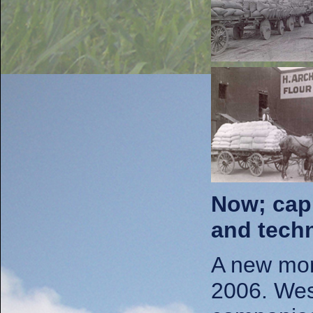
Now; capi
and techn
A new mon
2006. West