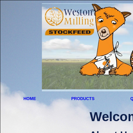
HOME
PRODUCTS
Q
Welcom